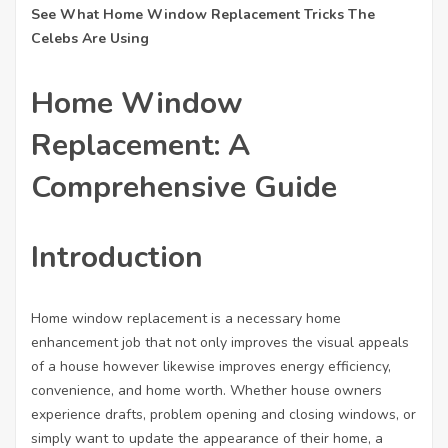
See What Home Window Replacement Tricks The
Celebs Are Using
Home Window
Replacement: A
Comprehensive Guide
Nezbytné
Introduction
Tyto
soubory
cookie
nejsou
Home window replacement is a necessary home
volitelné.
enhancement job that not only improves the visual appeals
Jsou
of a house however likewise improves energy efficiency,
nezbytné
convenience, and home worth. Whether house owners
pro
fungování
experience drafts, problem opening and closing windows, or
webových
simply want to update the appearance of their home, a
stránek.