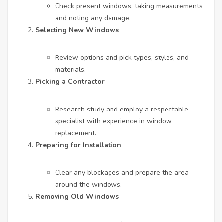
Check present windows, taking measurements
and noting any damage.
Selecting New Windows
Review options and pick types, styles, and
materials.
Picking a Contractor
Research study and employ a respectable
specialist with experience in window
replacement.
Preparing for Installation
Clear any blockages and prepare the area
around the windows.
Removing Old Windows