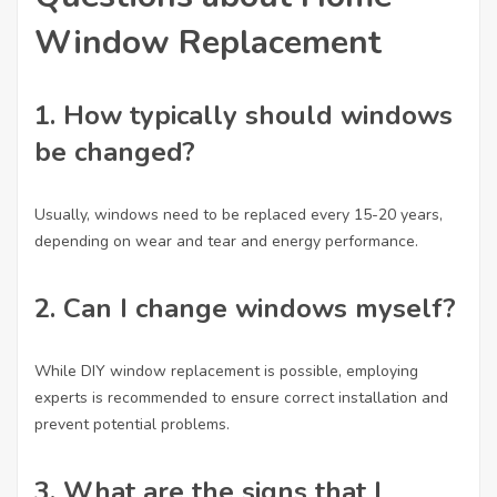
Window Replacement
1.
How typically should windows
be changed?
Usually, windows need to be replaced every 15-20 years,
depending on wear and tear and energy performance.
2.
Can I change windows myself?
While DIY window replacement is possible, employing
experts is recommended to ensure correct installation and
prevent potential problems.
3.
What are the signs that I