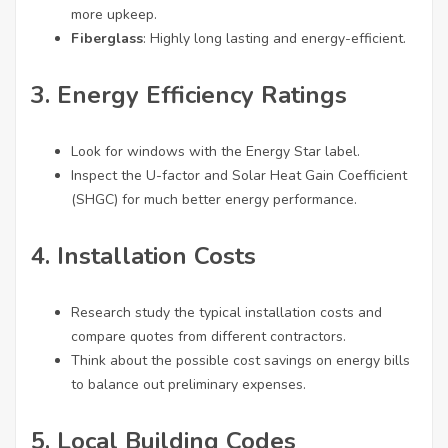
more upkeep.
Fiberglass
: Highly long lasting and energy-efficient.
3. Energy Efficiency Ratings
Look for windows with the Energy Star label.
Inspect the U-factor and Solar Heat Gain Coefficient
(SHGC) for much better energy performance.
4. Installation Costs
Research study the typical installation costs and
compare quotes from different contractors.
Think about the possible cost savings on energy bills
to balance out preliminary expenses.
5. Local Building Codes