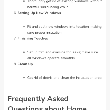
Thoroughly get rid of existing windows without
harmful surrounding walls.
Setting Up New Windows
Fit and seal new windows into location, making
sure proper insulation.
Finishing Touches
Set up trim and examine for leaks; make sure
all windows operate smoothly.
Clean Up
Get rid of debris and clean the installation area.
Frequently Asked
Questions about Home