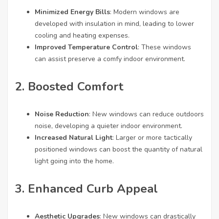
webové
Minimized Energy Bills
: Modern windows are
stránky
developed with insulation in mind, leading to lower
fungovaly
při vaší
cooling and heating expenses.
návštěvě co
Improved Temperature Control
: These windows
nejlépe.
can assist preserve a comfy indoor environment.
Pokud tyto
cookies
odmítnete,
2. Boosted Comfort
některé
funkce z
webu zmizí.
Noise Reduction
: New windows can reduce outdoors
noise, developing a quieter indoor environment.
Increased Natural Light
: Larger or more tactically
Marketing
positioned windows can boost the quantity of natural
Sdílením svých
zájmů a chování při
light going into the home.
návštěvě našich
stránek zvyšujete
3. Enhanced Curb Appeal
šanci na zobrazení
personalizovaného
obsahu a nabídek.
Aesthetic Upgrades
: New windows can drastically