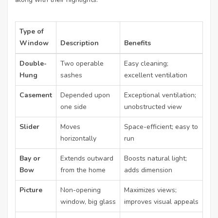
Type of
Window
Description
Benefits
Double-
Two operable
Easy cleaning;
Hung
sashes
excellent ventilation
Casement
Depended upon
Exceptional ventilation;
one side
unobstructed view
Slider
Moves
Space-efficient; easy to
horizontally
run
Bay or
Extends outward
Boosts natural light;
Bow
from the home
adds dimension
Picture
Non-opening
Maximizes views;
window, big glass
improves visual appeals