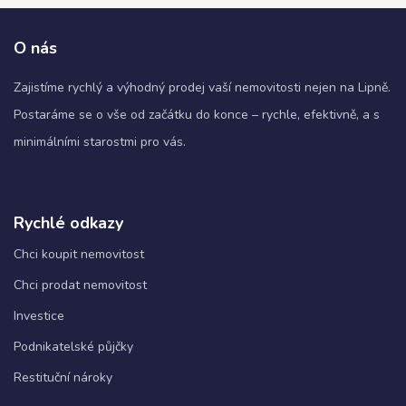
O nás
Zajistíme rychlý a výhodný prodej vaší nemovitosti nejen na Lipně.
Postaráme se o vše od začátku do konce – rychle, efektivně, a s
minimálními starostmi pro vás.
Rychlé odkazy
Chci koupit nemovitost
Chci prodat nemovitost
Investice
Podnikatelské půjčky
Restituční nároky