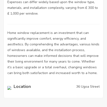
Expenses can differ widely based upon the window type,
materials, and installation complexity, varying from ₤ 300 to
₤ 1,000 per window.
Home window replacement
is an investment that can
significantly improve comfort, energy efficiency, and
aesthetics. By comprehending the advantages, various kinds
of windows available, and the installation process,
homeowners can make informed decisions that will improve
their living environment for many years to come. Whether
it’s a basic upgrade or a total overhaul, changing windows
can bring both satisfaction and increased worth to a home.
Location
36 Ugoa Street