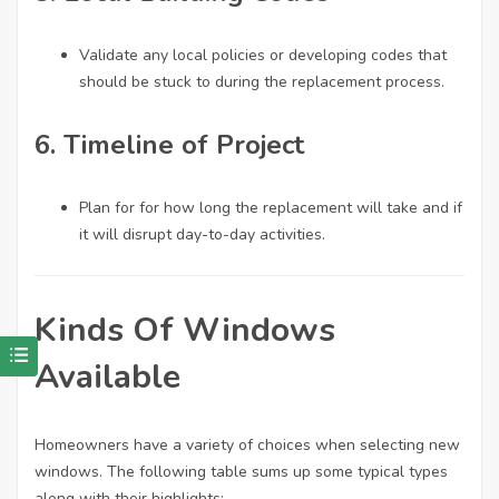
Validate any local policies or developing codes that
should be stuck to during the replacement process.
6. Timeline of Project
Plan for for how long the replacement will take and if
it will disrupt day-to-day activities.
Kinds Of Windows
Available
Homeowners have a variety of choices when selecting new
windows. The following table sums up some typical types
along with their highlights: