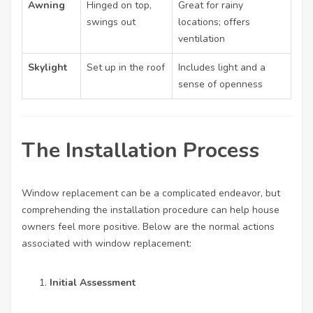
Awning
Hinged on top,
Great for rainy
swings out
locations; offers
ventilation
Skylight
Set up in the roof
Includes light and a
sense of openness
The Installation Process
Window replacement can be a complicated endeavor, but
comprehending the installation procedure can help house
owners feel more positive. Below are the normal actions
associated with window replacement:
Initial Assessment