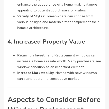
enhance the appearance of a home, making it more
appealing to potential purchasers or visitors.
Variety of Styles
: Homeowners can choose from
various designs and materials that complement their
home’s architecture.
4. Increased Property Value
Return on Investment
: Replacement windows can
increase a home’s resale worth. Many purchasers see
window condition as an important element.
Increase Marketability
: Homes with new windows
can stand apart in a competitive market.
Aspects to Consider Before