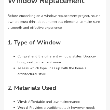
Window Replacement
Before embarking on a window replacement project, house
owners must think about numerous elements to make sure
a smooth and effective experience:
1. Type of Window
Comprehend the different window styles: Double-
hung, sash, slider, and more.
Assess which type lines up with the home’s
architectural style.
2. Materials Used
Vinyl
: Affordable and low maintenance.
Wood
: Provides a traditional look however needs