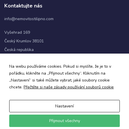
Kontaktujte nás
info@nemovitostilipno.com
Vyšehrad 169
Český Krumlov 38101
Česká republika
+420 720 060 622
Na webu používáme cookies. Pokud si myslíte, že je to v
pořádku, klikněte na „Přijmout všechny“. Kliknutím na
Sledujte nás
„Nastavení“ si také můžete vybrat, jaké soubory cookie
chcete.
Přečtěte si naše zásady používání souborů cookie
Nastavení
Zásady ochrany osobních údajů a obchodní podmínky
Informace o zpracování osobních údajů
Přijmout všechny
© 2024 Nemovitosti Lipno