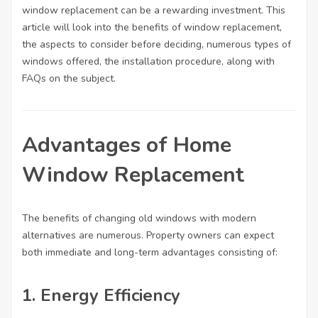
window replacement can be a rewarding investment. This
article will look into the benefits of window replacement,
the aspects to consider before deciding, numerous types of
Statistiky
windows offered, the installation procedure, along with
Abychom
mohli
FAQs on the subject.
zlepšovat
funkčnost
a
strukturu
Advantages of Home
webových
stránek na
Window Replacement
základě
toho, jak
se
webové
The benefits of changing old windows with modern
stránky
alternatives are numerous. Property owners can expect
používají.
both immediate and long-term advantages consisting of:
Uživatelská
1. Energy Efficiency
zkušenost
Aby naše