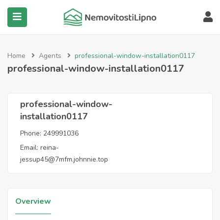
submenu (Všechny nemovitosti)
Home
Agents
professional-window-installation0117
professional-window-installation0117
professional-window-
installation0117
Phone:
249991036
Email:
reina-
jessup45@7mfm.johnnie.top
Overview