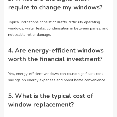
require to change my windows?
Typical indications consist of drafts, difficulty operating
windows, water leaks, condensation in between panes, and
noticeable rot or damage.
4.
Are energy-efficient windows
worth the financial investment?
Yes, energy-efficient windows can cause significant cost
savings on energy expenses and boost home convenience.
5.
What is the typical cost of
window replacement?